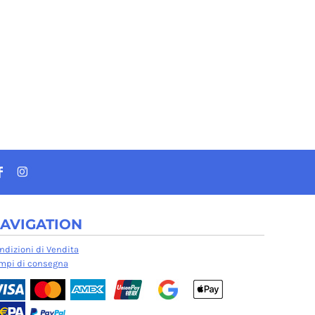
AVIGATION
ndizioni di Vendita
mpi di consegna