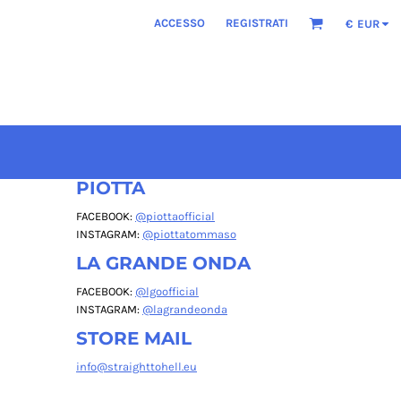
ACCESSO
REGISTRATI
€
EUR
PIOTTA
FACEBOOK:
@piottaofficial
INSTAGRAM:
@piottatommaso
LA GRANDE ONDA
FACEBOOK:
@lgoofficial
INSTAGRAM:
@lagrandeonda
STORE MAIL
info@straighttohell.eu