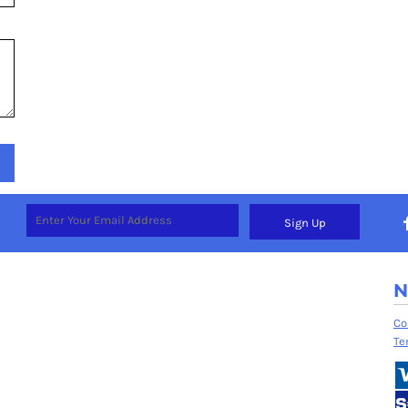
Sign Up
N
Co
Te