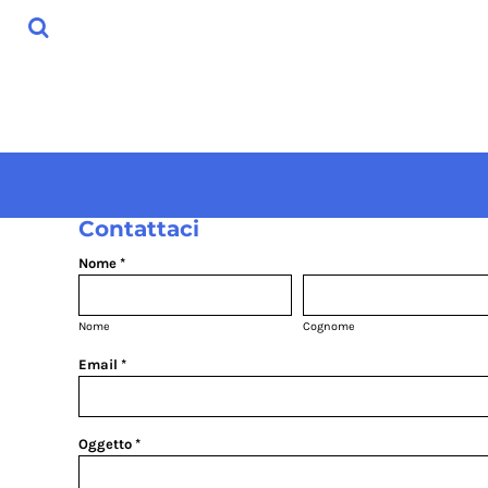
USD - United States Dollar
HOME
AUD - Australian Dollar
SHOP
GBP - United Kingdom Pound
ABOUT
JPY - Japan Yen
CONTACT
CAD - Canada Dollar
AED - United Arab Emirates Dirhams
ACCESSO
AFN - Afghanistan Afghanis
REGISTRATI
ALL - Albania Leke
CARRELLO: 0 ARTICOLO
AMD - Armenia Drams
CURRENCY:
€
EUR
Contattaci
ANG - Netherlands Antilles Guilders
AOA - Angola Kwanza
Nome *
ARS - Argentina Pesos
AWG - Aruba Guilders
AZN - Azerbaijan New Manats
Nome
Cognome
BAM - Bosnia and Herzegovina Convertible Marka
Email *
BBD - Barbados Dollars
BDT - Bangladesh Taka
BGN - Bulgaria Leva
BHD - Bahrain Dinars
Oggetto *
BIF - Burundi Francs