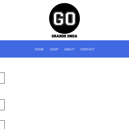
HOME
SHOP
ABOUT
CONTACT